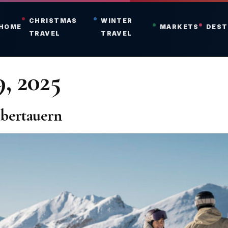
CHRISTMAS
WINTER
HOME
MARKETS
DEST
TRAVEL
TRAVEL
, 2025
Obertauern