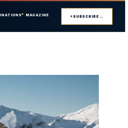
INATIONS
MAGAZINE
SUBSCRIBE