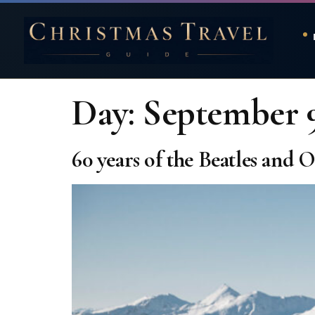
Day:
September 9
60 years of the Beatles and 