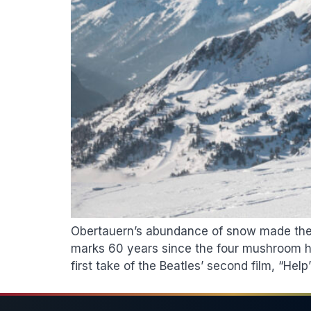
Obertauern’s abundance of snow made the wi
marks 60 years since the four mushroom hea
first take of the Beatles’ second film, “Help”