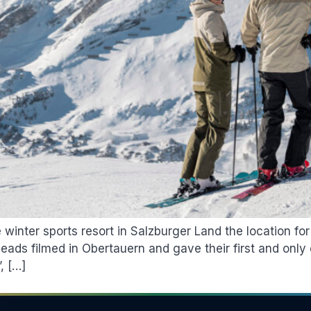
nter sports resort in Salzburger Land the location for 
ds filmed in Obertauern and gave their first and only 
, […]