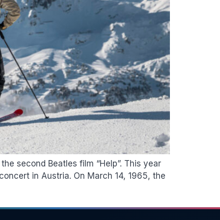
the second Beatles film “Help”. This year
concert in Austria. On March 14, 1965, the