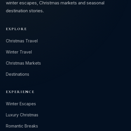
winter escapes, Christmas markets and seasonal
destination stories.
EXPLORE
Christmas Travel
Winter Travel
Christmas Markets
Destinations
EXPERIENCE
Winter Escapes
Luxury Christmas
Romantic Breaks