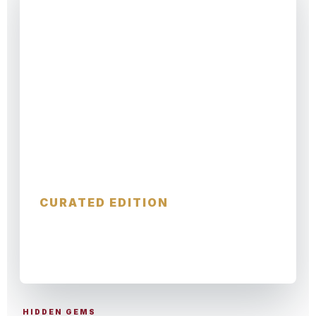
Hidden Christmas
CURATED EDITION
SMALL TOWNS · SECRET MARKETS ·
LOCAL STORIES
HIDDEN GEMS