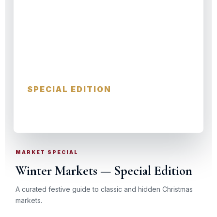
Winter Markets
SPECIAL EDITION
GERMANY · AUSTRIA · FRANCE
MARKET SPECIAL
Winter Markets — Special Edition
A curated festive guide to classic and hidden Christmas
markets.