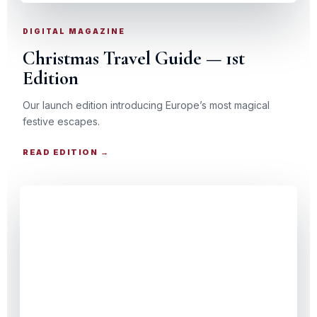
DIGITAL MAGAZINE
Christmas Travel Guide — 1st
Edition
Our launch edition introducing Europe’s most magical
festive escapes.
READ EDITION →
CHRISTMAS TRAVEL GUIDE