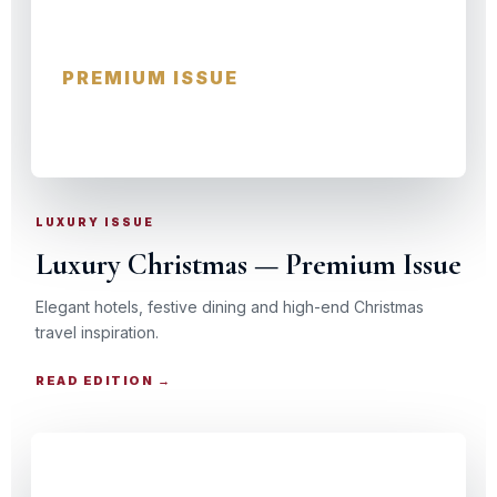
Luxury Christmas
PREMIUM ISSUE
HOTELS · DINING · EXPERIENCES
LUXURY ISSUE
Luxury Christmas — Premium Issue
Elegant hotels, festive dining and high-end Christmas
travel inspiration.
READ EDITION →
CHRISTMAS TRAVEL GUIDE