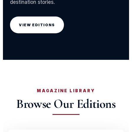
destination stories.
VIEW EDITIONS
MAGAZINE LIBRARY
Browse Our Editions