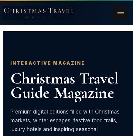
INTERACTIVE MAGAZINE
Christmas Travel
Guide Magazine
Premium digital editions filled with Christmas
markets, winter escapes, festive food trails,
luxury hotels and inspiring seasonal