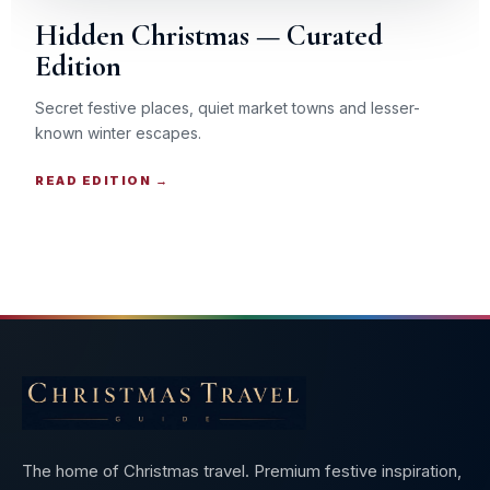
Hidden Christmas — Curated
Edition
Secret festive places, quiet market towns and lesser-
known winter escapes.
READ EDITION →
The home of Christmas travel. Premium festive inspiration,