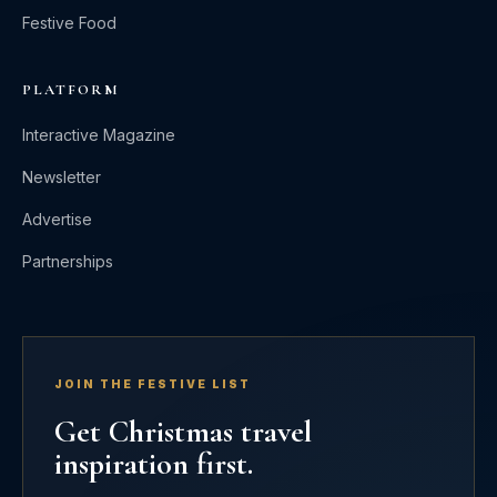
Festive Food
PLATFORM
Interactive Magazine
Newsletter
Advertise
Partnerships
JOIN THE FESTIVE LIST
Get Christmas travel
inspiration first.