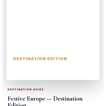
Festive Europe
DESTINATION EDITION
CITIES · VILLAGES · HIDDEN GEMS
DESTINATION GUIDE
Festive Europe — Destination
Edition