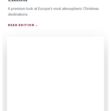
A premium look at Europe’s most atmospheric Christmas
destinations.
READ EDITION →
CHRISTMAS TRAVEL GUIDE