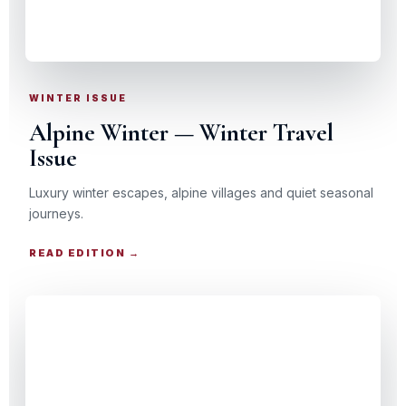
SNOW · SPA · SCENIC RAIL
WINTER ISSUE
Alpine Winter — Winter Travel
Issue
Luxury winter escapes, alpine villages and quiet seasonal
journeys.
READ EDITION →
CHRISTMAS TRAVEL GUIDE