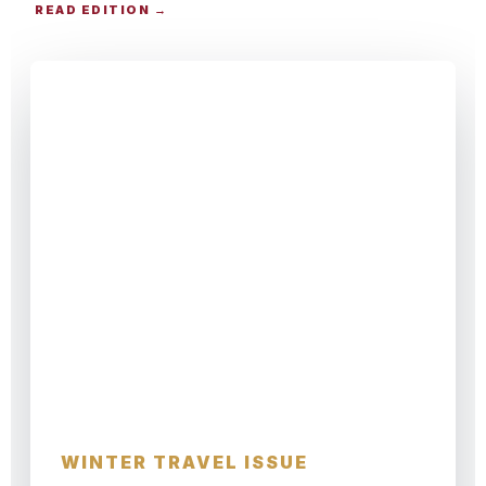
READ EDITION →
CHRISTMAS TRAVEL GUIDE
Alpine Winter
WINTER TRAVEL ISSUE