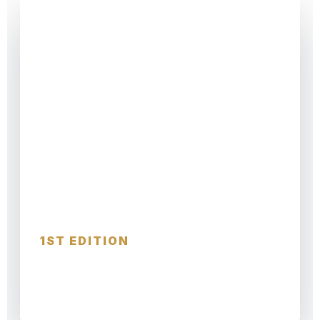
CHRISTMAS TRAVEL GUIDE
Christmas Travel
1ST EDITION
MARKETS · WINTER ESCAPES · FESTIVE
CITIES