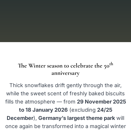
th
The Winter season to celebrate the 50
anniversary
Thick snowflakes drift gently through the air,
while the sweet scent of freshly baked biscuits
fills the atmosphere — from
29 November 2025
to 18 January 2026
(excluding
24/25
December
),
Germany’s largest theme park
will
once again be transformed into a magical winter