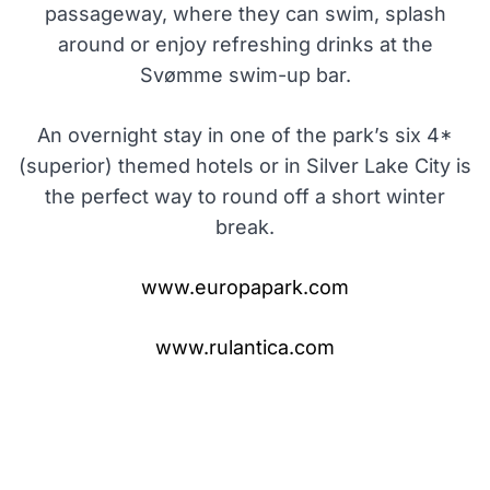
passageway, where they can swim, splash
around or enjoy refreshing drinks at the
Svømme swim-up bar.
An overnight stay in one of the park’s six 4*
(superior) themed hotels or in Silver Lake City is
the perfect way to round off a short winter
break.
www.europapark.com
www.rulantica.com