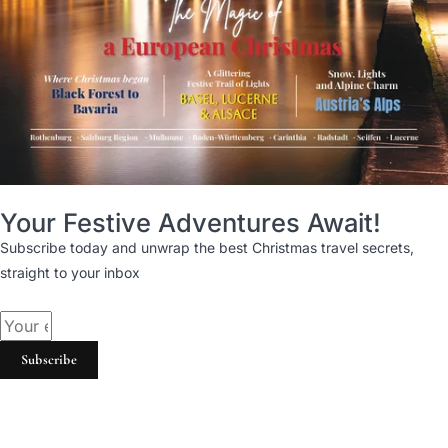
Your Festive Adventures Await!
Subscribe today and unwrap the best Christmas travel secrets,
straight to your inbox
Subscribe