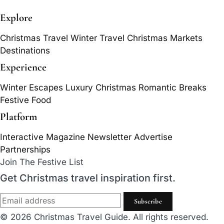
Explore
Christmas Travel
Winter Travel
Christmas Markets
Destinations
Experience
Winter Escapes
Luxury Christmas
Romantic Breaks
Festive Food
Platform
Interactive Magazine
Newsletter
Advertise
Partnerships
Join The Festive List
Get Christmas travel inspiration first.
Subscribe
© 2026 Christmas Travel Guide. All rights reserved.