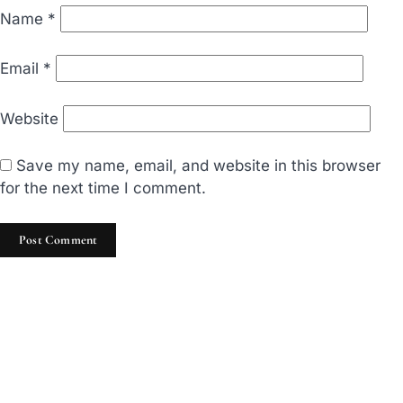
Name
*
Email
*
Website
Save my name, email, and website in this browser
for the next time I comment.