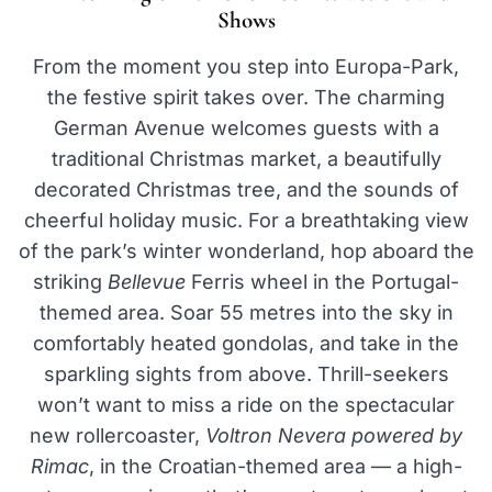
Shows
From the moment you step into Europa-Park,
the festive spirit takes over. The charming
German Avenue welcomes guests with a
traditional Christmas market, a beautifully
decorated Christmas tree, and the sounds of
cheerful holiday music. For a breathtaking view
of the park’s winter wonderland, hop aboard the
striking
Bellevue
Ferris wheel in the Portugal-
themed area. Soar 55 metres into the sky in
comfortably heated gondolas, and take in the
sparkling sights from above. Thrill-seekers
won’t want to miss a ride on the spectacular
new rollercoaster,
Voltron Nevera powered by
Rimac
, in the Croatian-themed area — a high-