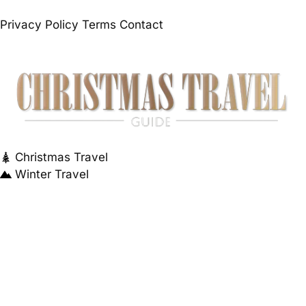
Privacy Policy
Terms
Contact
Christmas Travel
Winter Travel