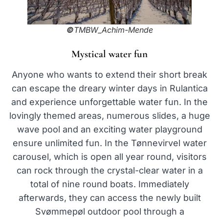
©
TMBW_Achim-Mende
Mystical water fun
Anyone who wants to extend their short break
can escape the dreary winter days in Rulantica
and experience unforgettable water fun. In the
lovingly themed areas, numerous slides, a huge
wave pool and an exciting water playground
ensure unlimited fun. In the Tønnevirvel water
carousel, which is open all year round, visitors
can rock through the crystal-clear water in a
total of nine round boats. Immediately
afterwards, they can access the newly built
Svømmepøl outdoor pool through a