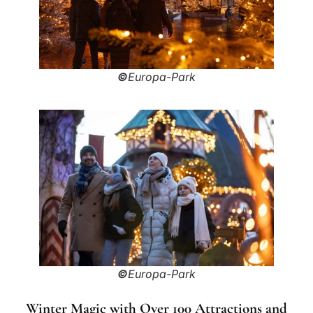
©
Europa-Park
©
Europa-Park
Winter Magic with Over 100 Attractions and