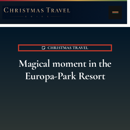
CHRISTMAS TRAVEL
Magical moment in the
Europa-Park Resort