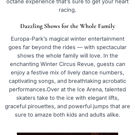
octane experience that’s sure to get your heart
racing.
Dazzling Shows for the Whole Family
Europa-Park’s magical winter entertainment
goes far beyond the rides — with spectacular
shows the whole family will love. In the
enchanting Winter Circus Revue, guests can
enjoy a festive mix of lively dance numbers,
captivating songs, and breathtaking acrobatic
performances.Over at the Ice Arena, talented
skaters take to the ice with elegant lifts,
graceful pirouettes, and powerful jumps that are
sure to amaze both kids and adults alike.