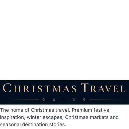
The home of Christmas travel. Premium festive
inspiration, winter escapes, Christmas markets and
seasonal destination stories.