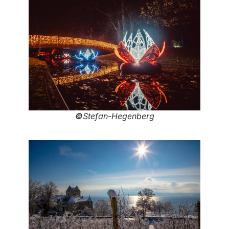
©
Stefan-Hegenberg