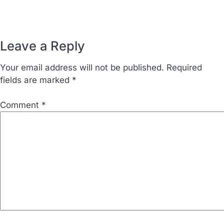
Leave a Reply
Your email address will not be published.
Required
fields are marked
*
Comment
*