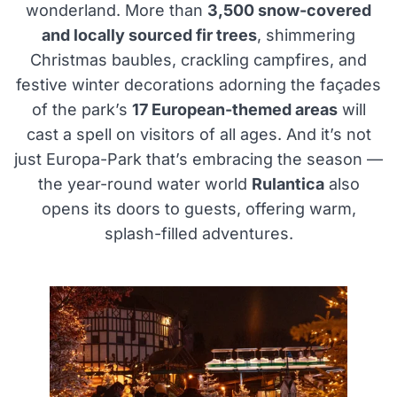
wonderland. More than
3,500 snow-covered
and locally sourced fir trees
, shimmering
Christmas baubles, crackling campfires, and
festive winter decorations adorning the façades
of the park’s
17 European-themed areas
will
cast a spell on visitors of all ages. And it’s not
just Europa-Park that’s embracing the season —
the year-round water world
Rulantica
also
opens its doors to guests, offering warm,
splash-filled adventures.